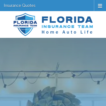
Insurance Quotes