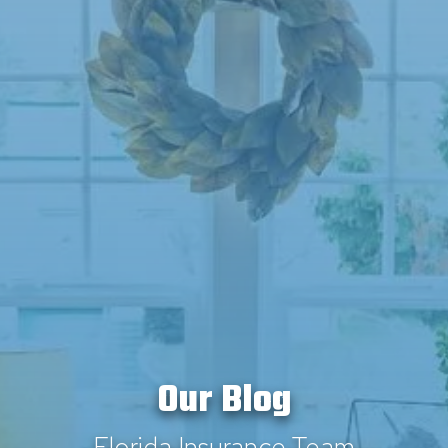
Our Blog
Florida Insurance Team