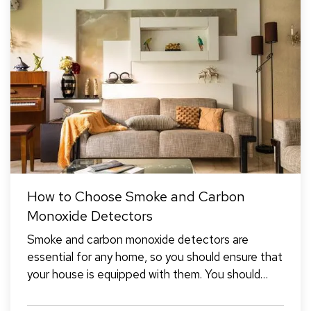
How to Choose Smoke and Carbon
Monoxide Detectors
Smoke and carbon monoxide detectors are
essential for any home, so you should ensure that
your house is equipped with them. You should
have detectors in the main living areas on each
floor, including in every bedroom and the kitchen.