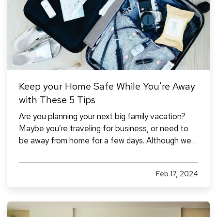
Keep your Home Safe While You're Away
with These 5 Tips
Are you planning your next big family vacation?
Maybe you’re traveling for business, or need to
be away from home for a few days. Although we
don't like to think about the possibility of our
home being damaged or burglarized while we're
Feb 17, 2024
away, it's something to consider to ensure that it
stays safe…