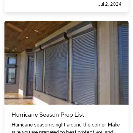
Jul 2, 2024
same applies to factors that can lower your
rates). — As of…
Hurricane Season Prep List
Hurricane season is right around the corner. Make
sure you are prepared to best protect you and