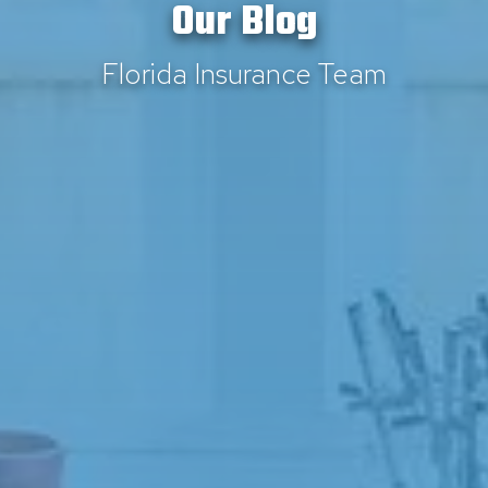
Our Blog
Florida Insurance Team