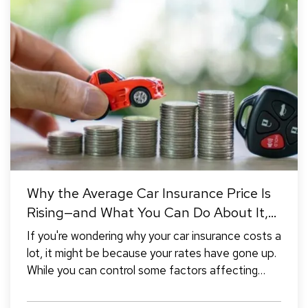
Why the Average Car Insurance Price Is
Rising—and What You Can Do About It,
Pt.1
If you're wondering why your car insurance costs a
lot, it might be because your rates have gone up.
While you can control some factors affecting
your rates, there are also reasons beyond your
control that can cause them to increase (the