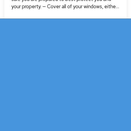
your property. — Cover all of your windows, either
with hurricane shutters or wood. — Although tape
can prevent glass from shattering everywhere, be
warned that tape does not prevent the window
Jun 10, 2024
from…