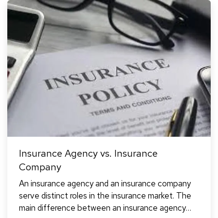
Insurance Agency vs. Insurance
Company
An insurance agency and an insurance company
serve distinct roles in the insurance market. The
main difference between an insurance agency