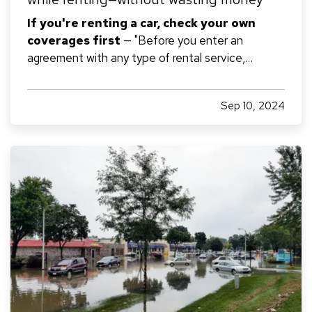
If you're renting a car, check your own
coverages first
— "Before you enter an
agreement with any type of rental service,
maximize use of the insurance you're already
paying for and avoid paying for duplicate
Sep 10, 2024
insurance. — If you own or lease a car and/or have
homeowners insurance, call your insurer…