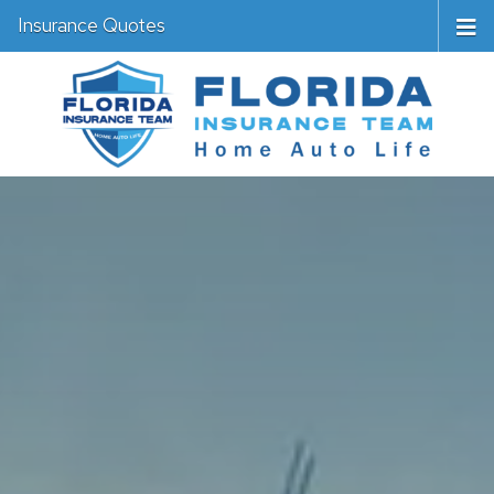
Insurance Quotes