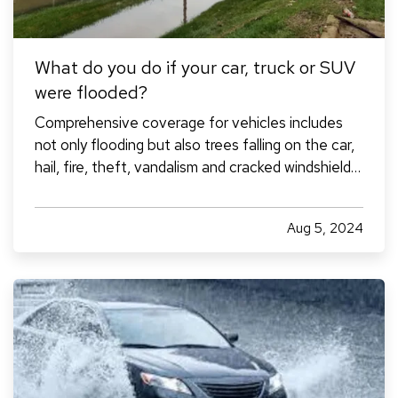
What do you do if your car, truck or SUV
were flooded?
Comprehensive coverage for vehicles includes
not only flooding but also trees falling on the car,
hail, fire, theft, vandalism and cracked windshields,
according to Mark Friedlander, spokesperson for
the Insurance Information Institute. This type of
Aug 5, 2024
coverage must be carried by drivers with an
auto…