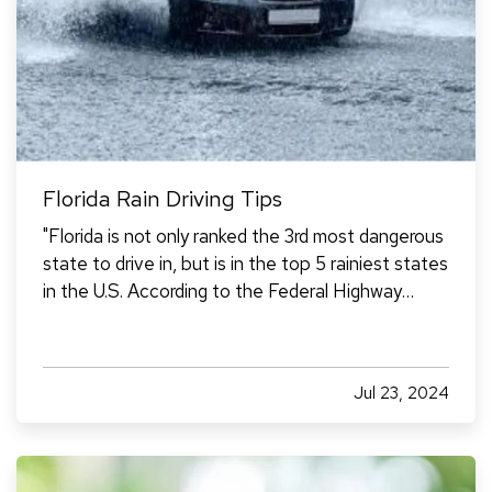
Florida Rain Driving Tips
"Florida is not only ranked the 3rd most dangerous
state to drive in, but is in the top 5 rainiest states
in the U.S. According to the Federal Highway
Administration, 10% of all car accidents are
caused by rain. Knowing how to drive in the
Florida rain is essential if you’re going to live or…
Jul 23, 2024