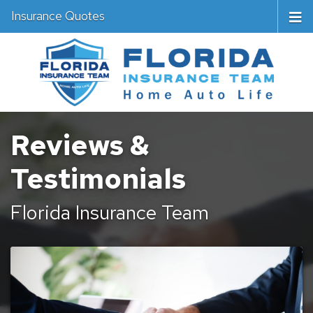
Insurance Quotes
Reviews &
Testimonials
Florida Insurance Team