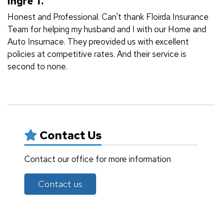
Ingre T.
Honest and Professional. Can't thank Floirda Insurance
Team for helping my husband and I with our Home and
Auto Insurnace. They preovided us with excellent
policies at competitive rates. And their service is
second to none.
Contact Us
Contact our office for more information
Contact us