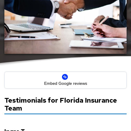
Reviews for Florida Insurance Team
Embed Google reviews
Testimonials for Florida Insurance
Team