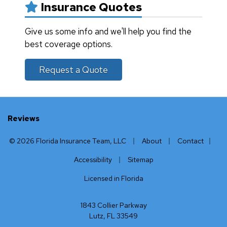
Insurance Quotes
Give us some info and we'll help you find the
best coverage options.
Request a Quote
Reviews
|
|
|
© 2026 Florida Insurance Team, LLC
About
Contact
|
Accessibility
Sitemap
Licensed in Florida
1843 Collier Parkway
Lutz, FL 33549