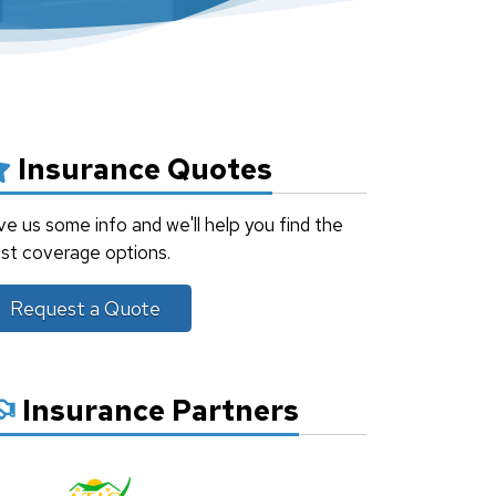
Insurance Quotes
ve us some info and we'll help you find the
st coverage options.
Request a Quote
Insurance Partners