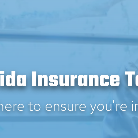
rida Insurance 
here to ensure you're i