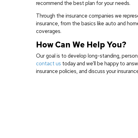
recommend the best plan for your needs.
Through the insurance companies we represen
insurance, from the basics like auto and home
coverages.
How Can We Help You?
Our goal is to develop long-standing, persona
contact us
today and we’ll be happy to answe
insurance policies, and discuss your insuranc