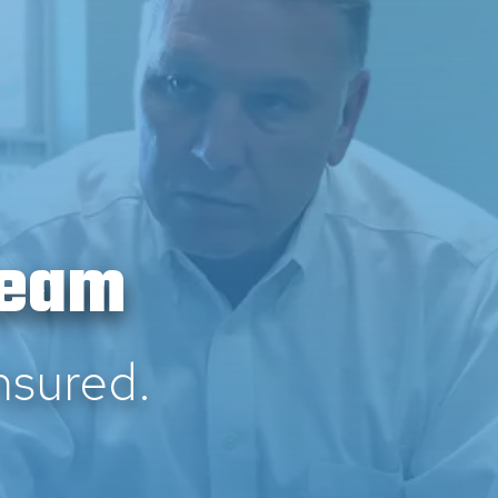
Team
nsured.