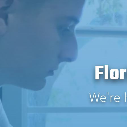
Flo
We're 