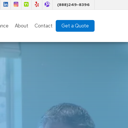
Florida Insurance Team on Facebook
Florida Insurance Team on LinkedIn
Florida Insurance Team on Instagram
Florida Insurance Team on Nextdoor
Florida Insurance Team on Yelp
Florida Insurance Team on Alignable
(888)249-8396
(current)
ance
About
Contact
Get a Quote