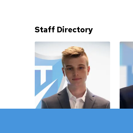
Staff Directory