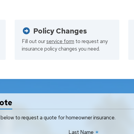
Policy Changes
Fill out our
service form
to request any
insurance policy changes you need.
ote
rm below to request a quote for homeowner insurance.
Last Name
✶