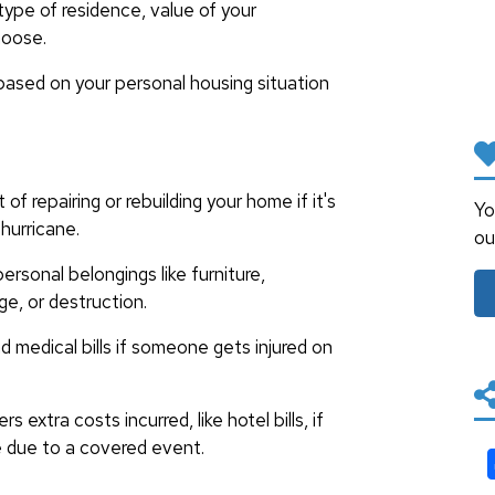
ype of residence, value of your
hoose.
based on your personal housing situation
of repairing or rebuilding your home if it's
Yo
hurricane.
ou
ersonal belongings like furniture,
ge, or destruction.
 medical bills if someone gets injured on
s extra costs incurred, like hotel bills, if
me due to a covered event.