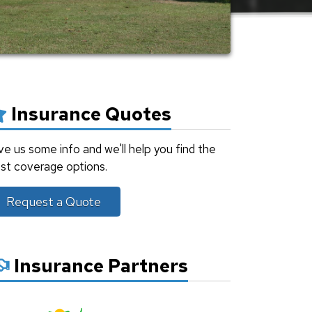
Insurance Quotes
ve us some info and we'll help you find the
st coverage options.
Request a Quote
Insurance Partners