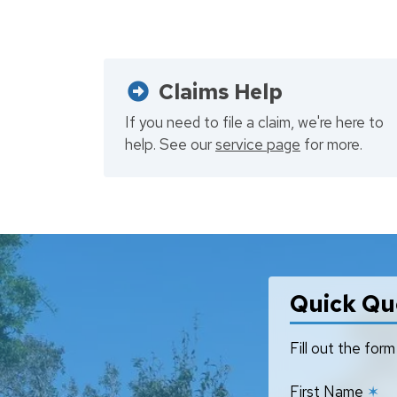
Claims Help
If you need to file a claim, we're here to
help. See our
service page
for more.
Quick Qu
Fill out the fo
First Name
✶