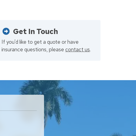
Get In Touch
If you'd like to get a quote or have
insurance questions, please
contact us
.