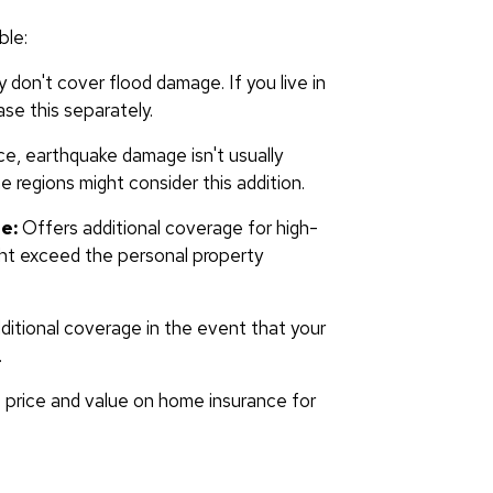
ble:
y don't cover flood damage. If you live in
se this separately.
ce, earthquake damage isn't usually
regions might consider this addition.
e:
Offers additional coverage for high-
ight exceed the personal property
itional coverage in the event that your
.
 price and value on home insurance for