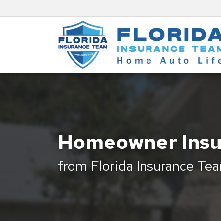
Homeowner Insu
from Florida Insurance Te