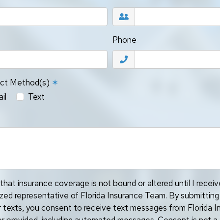
Phone
act Method(s)
✶
il
Text
that insurance coverage is not bound or altered until I recei
ized representative of Florida Insurance Team. By submitting
or texts, you consent to receive text messages from Florida