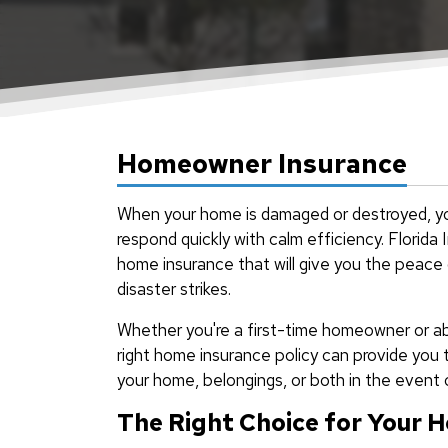
Homeowner Insurance
When your home is damaged or destroyed, yo
respond quickly with calm efficiency. Florid
home insurance that will give you the peace
disaster strikes.
Whether you're a first-time homeowner or ab
right home insurance policy can provide you 
your home, belongings, or both in the event o
The Right Choice for Your 