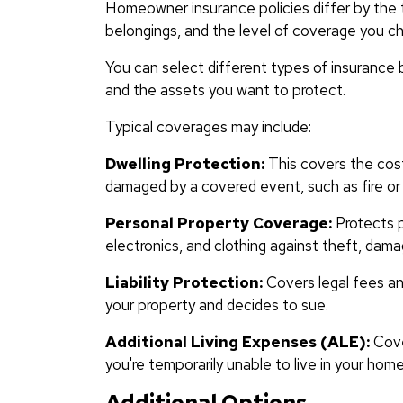
Homeowner insurance policies differ by the t
belongings, and the level of coverage you c
You can select different types of insurance 
and the assets you want to protect.
Typical coverages may include:
Dwelling Protection:
This covers the cost 
damaged by a covered event, such as fire or 
Personal Property Coverage:
Protects p
electronics, and clothing against theft, dama
Liability Protection:
Covers legal fees and
your property and decides to sue.
Additional Living Expenses (ALE):
Cover
you're temporarily unable to live in your ho
Additional Options