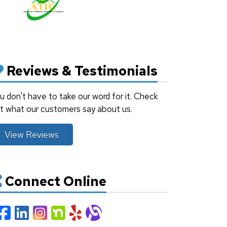
Reviews & Testimonials
u don't have to take our word for it. Check
t what our customers say about us.
View Reviews
Connect Online
Facebook
LinkedIn
Instagram
Nextdoor
Yelp
Alignable