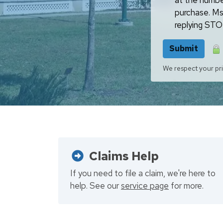
at the numbe
purchase. Ms
replying STOP
Submit
We respect your pri
Claims Help
If you need to file a claim, we're here to
help. See our
service page
for more.