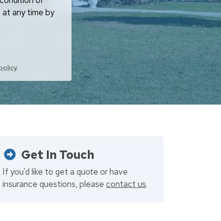
condition of
 at any time by
policy
.
Get In Touch
If you'd like to get a quote or have
insurance questions, please
contact us
.