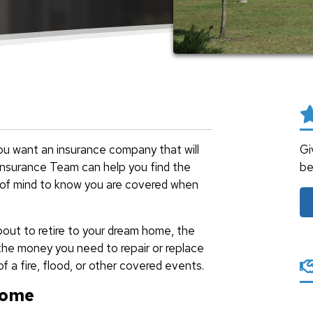
u want an insurance company that will
Gi
a Insurance Team can help you find the
be
 of mind to know you are covered when
out to retire to your dream home, the
the money you need to repair or replace
f a fire, flood, or other covered events.
Home