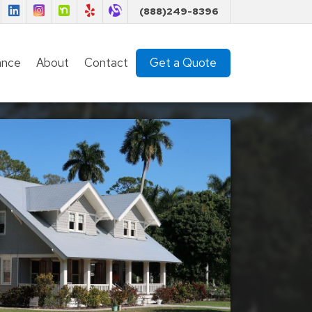
Florida Insurance Team on Facebook
Florida Insurance Team on LinkedIn
Florida Insurance Team on Instagram
Florida Insurance Team on Nextdoor
Florida Insurance Team on Yelp
Florida Insurance Team on Alignable
(888)249-8396
ance
About
Contact
Get a Quote