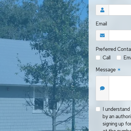
Email
Preferred Cont
Call
Ema
Message
✶
I understand 
by an author
signing up f