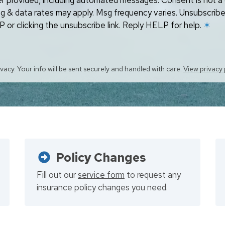
r provided, including automated messages. Consent is not a 
g & data rates may apply. Msg frequency varies. Unsubscribe
 or clicking the unsubscribe link. Reply HELP for help.
✶
vacy. Your info will be sent securely and handled with care.
View privacy 
Policy Changes
Fill out our
service form
to request any
insurance policy changes you need.