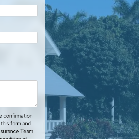
ve confirmation
 this form and
 Insurance Team