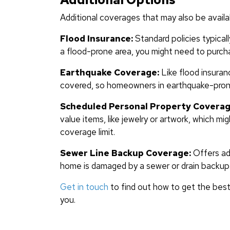
Additional coverages that may also be availa
Flood Insurance:
Standard policies typicall
a flood-prone area, you might need to purcha
Earthquake Coverage:
Like flood insuran
covered, so homeowners in earthquake-prone 
Scheduled Personal Property Coverag
value items, like jewelry or artwork, which m
coverage limit.
Sewer Line Backup Coverage:
Offers add
home is damaged by a sewer or drain backup
Get in touch
to find out how to get the best
you.