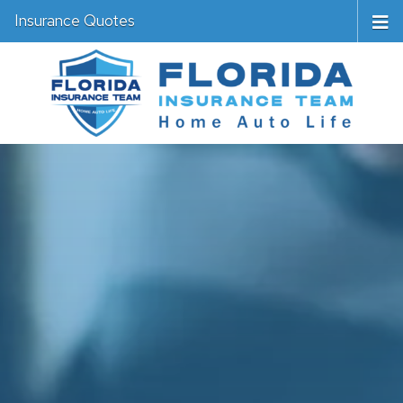
Insurance Quotes