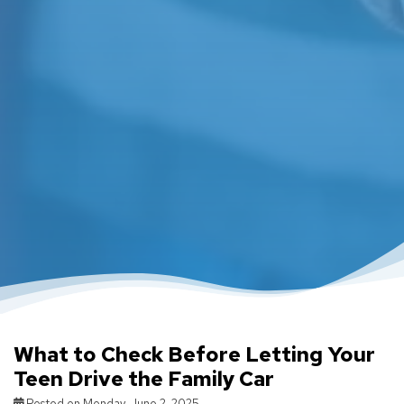
What to Check Before Letting Your
Teen Drive the Family Car
Posted on Monday, June 2, 2025