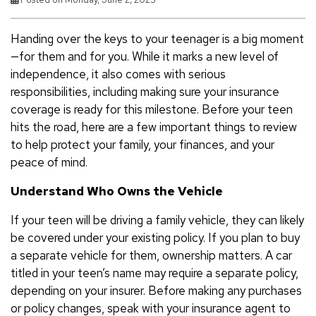
Handing over the keys to your teenager is a big moment
—for them and for you. While it marks a new level of
independence, it also comes with serious
responsibilities, including making sure your insurance
coverage is ready for this milestone. Before your teen
hits the road, here are a few important things to review
to help protect your family, your finances, and your
peace of mind.
Understand Who Owns the Vehicle
If your teen will be driving a family vehicle, they can likely
be covered under your existing policy. If you plan to buy
a separate vehicle for them, ownership matters. A car
titled in your teen’s name may require a separate policy,
depending on your insurer. Before making any purchases
or policy changes, speak with your insurance agent to