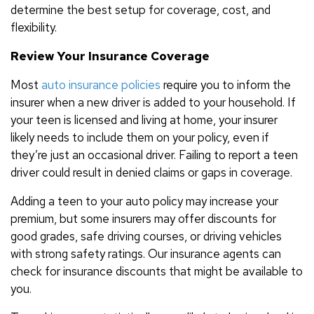
determine the best setup for coverage, cost, and
flexibility.
Review Your Insurance Coverage
Most
auto insurance policies
require you to inform the
insurer when a new driver is added to your household. If
your teen is licensed and living at home, your insurer
likely needs to include them on your policy, even if
they’re just an occasional driver. Failing to report a teen
driver could result in denied claims or gaps in coverage.
Adding a teen to your auto policy may increase your
premium, but some insurers may offer discounts for
good grades, safe driving courses, or driving vehicles
with strong safety ratings. Our insurance agents can
check for insurance discounts that might be available to
you.