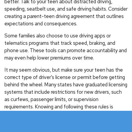
better. Talk to your teen about distracted driving,
speeding, seatbelt use, and safe driving habits. Consider
creating a parent-teen driving agreement that outlines
expectations and consequences.
Some families also choose to use driving apps or
telematics programs that track speed, braking, and
phone use. These tools can promote accountability and
may even help lower premiums over time.
It may seem obvious, but make sure your teen has the
correct type of driver’s license or permit before getting
behind the wheel. Many states have graduated licensing
systems that include restrictions for new drivers, such
as curfews, passenger limits, or supervision
requirements. Knowing and following these rules is
essential for staying safe and legal.
Protect Your Teen and Your Family with the