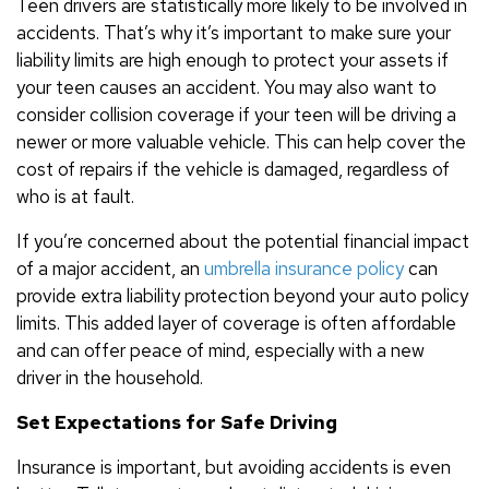
Teen drivers are statistically more likely to be involved in
accidents. That’s why it’s important to make sure your
liability limits are high enough to protect your assets if
your teen causes an accident. You may also want to
consider collision coverage if your teen will be driving a
newer or more valuable vehicle. This can help cover the
cost of repairs if the vehicle is damaged, regardless of
who is at fault.
If you’re concerned about the potential financial impact
of a major accident, an
umbrella insurance policy
can
provide extra liability protection beyond your auto policy
limits. This added layer of coverage is often affordable
and can offer peace of mind, especially with a new
driver in the household.
Set Expectations for Safe Driving
Insurance is important, but avoiding accidents is even