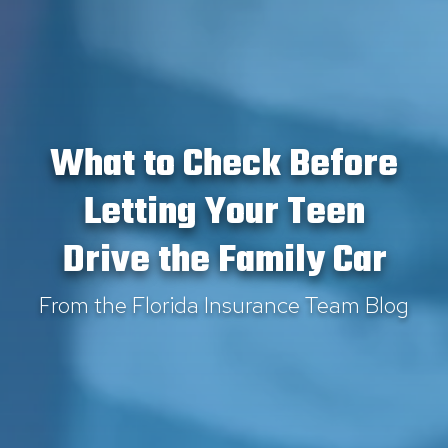
What to Check Before
Letting Your Teen
Drive the Family Car
From the Florida Insurance Team Blog